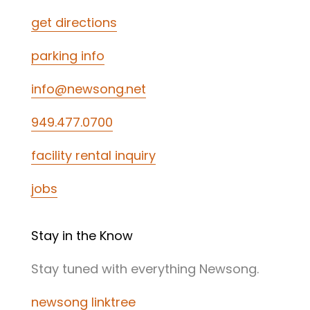
get directions
parking info
info@newsong.net
949.477.0700
facility rental inquiry
jobs
Stay in the Know
Stay tuned with everything Newsong.
newsong linktree