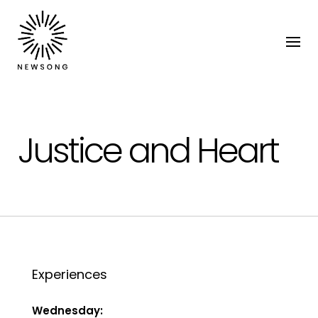
Justice and Heart
Experiences
Wednesday: