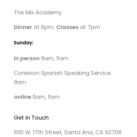
The Mix Academy
Dinner
at 6pm,
Classes
at 7pm
Sunday:
in person
9am, 11am
Conexion Spanish Speaking Service
9am
online
9am, 11am
Get in Touch
1010 W. 17th Street, Santa Ana, CA 92706