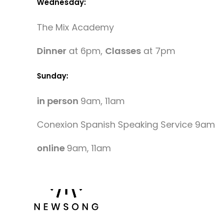
Wednesday:
The Mix Academy
Dinner
at 6pm,
Classes
at 7pm
Sunday:
in person
9am, 11am
Conexion Spanish Speaking Service 9am
online
9am, 11am