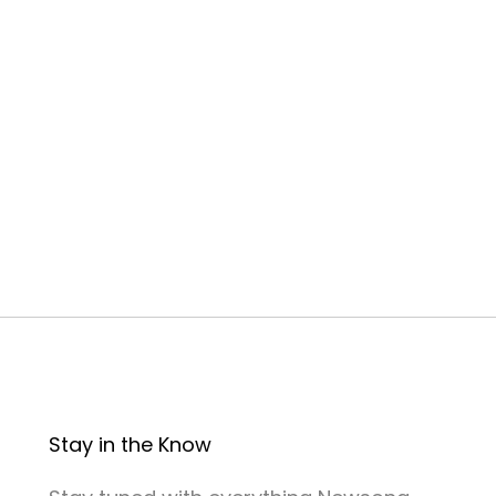
Stay in the Know