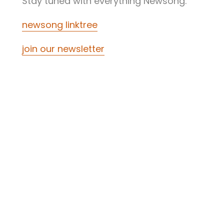
Stay tuned with everything Newsong.
newsong linktree
join our newsletter