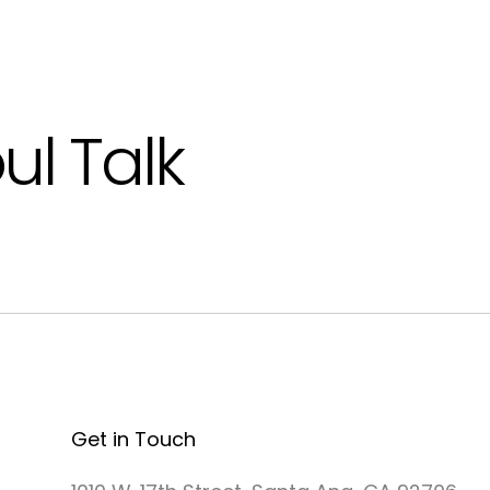
ul Talk
Get in Touch