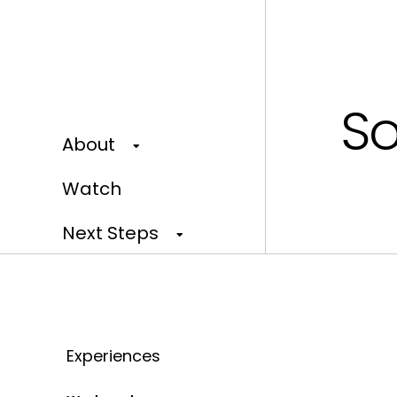
So
About
Watch
Next Steps
Events
Give
Experiences
Our Home Campaign