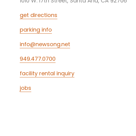
1010 W. 17th Street, Santa Ana, CA 92706
get directions
parking info
info@newsong.net
949.477.0700
facility rental inquiry
jobs