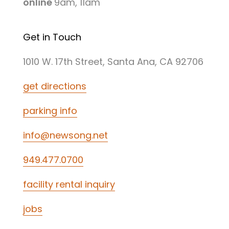
online
9am, 11am
Get in Touch
1010 W. 17th Street, Santa Ana, CA 92706
get directions
parking info
info@newsong.net
949.477.0700
facility rental inquiry
jobs