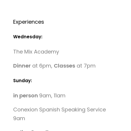
Experiences
Wednesday:
The Mix Academy
Dinner
at 6pm,
Classes
at 7pm
Sunday:
in person
9am, 11am
Conexion Spanish Speaking Service
9am