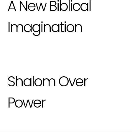
A New Biblical
Imagination
Shalom Over
Power