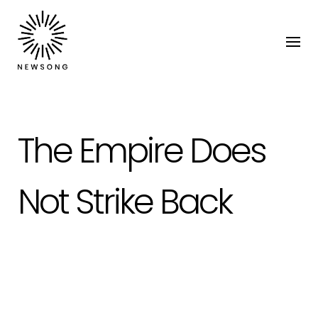
The Empire Does
Not Strike Back