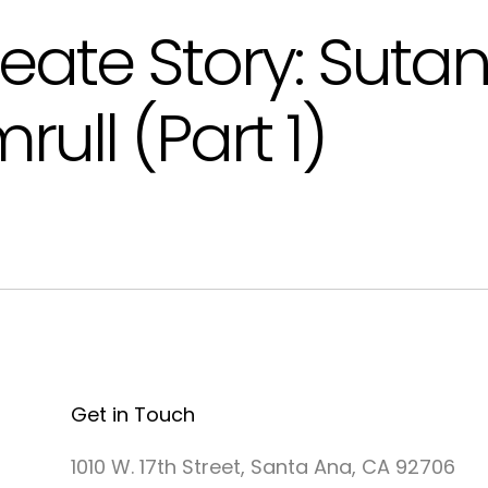
eate Story: Suta
rull (Part 1)
Get in Touch
1010 W. 17th Street, Santa Ana, CA 92706