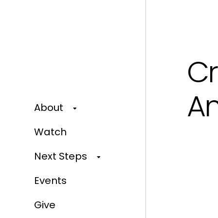
Cr
Am
About
Watch
Next Steps
Events
Give