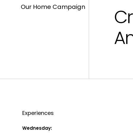
Our Home Campaign
Cr
Am
Experiences
Wednesday: