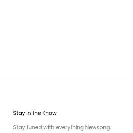
n
Stay in the Know
Stay tuned with everything Newsong.