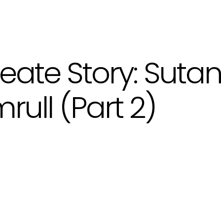
eate Story: Suta
rull (Part 2)