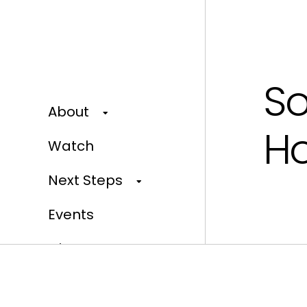
So
About
Ho
Watch
Next Steps
Events
Give
Our Home Campaign