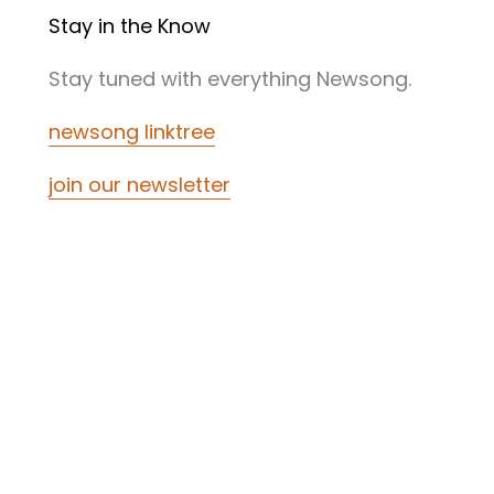
Stay in the Know
Stay tuned with everything Newsong.
newsong linktree
join our newsletter