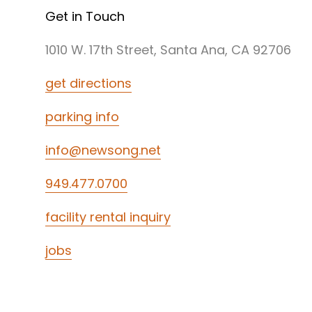
Get in Touch
1010 W. 17th Street, Santa Ana, CA 92706
get directions
parking info
info@newsong.net
949.477.0700
facility rental inquiry
jobs