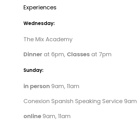
Experiences
Wednesday:
The Mix Academy
Dinner
at 6pm,
Classes
at 7pm
Sunday:
in person
9am, 11am
Conexion Spanish Speaking Service 9am
online
9am, 11am