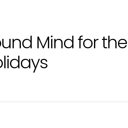
und Mind for the
lidays