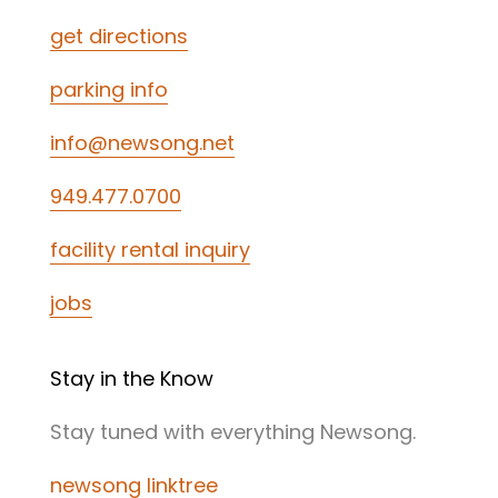
get directions
parking info
info@newsong.net
949.477.0700
facility rental inquiry
jobs
Stay in the Know
Stay tuned with everything Newsong.
newsong linktree