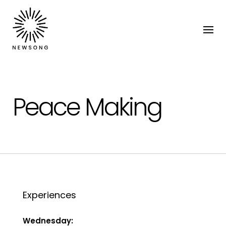
Peace Making
Experiences
Wednesday: