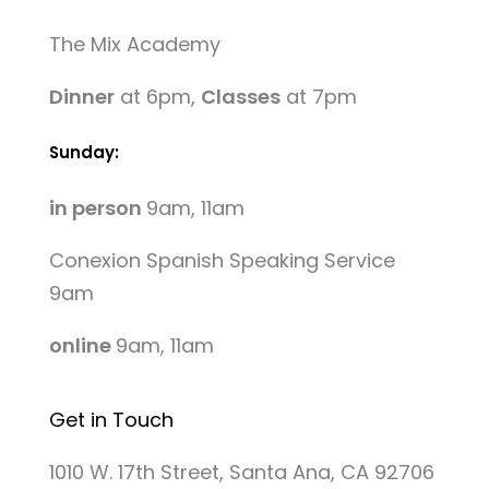
The Mix Academy
Dinner
at 6pm,
Classes
at 7pm
Sunday:
in person
9am, 11am
Conexion Spanish Speaking Service
9am
online
9am, 11am
Get in Touch
1010 W. 17th Street, Santa Ana, CA 92706