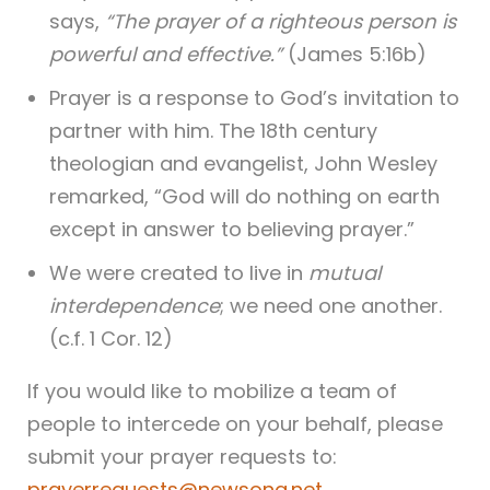
says,
“The prayer of a righteous person is
powerful and effective.”
(James 5:16b)
Prayer is a response to God’s invitation to
partner with him. The 18th century
theologian and evangelist, John Wesley
remarked, “God will do nothing on earth
except in answer to believing prayer.”
We were created to live in
mutual
interdependence
; we need one another.
(c.f. 1 Cor. 12)
If you would like to mobilize a team of
people to intercede on your behalf, please
submit your prayer requests to:
prayerrequests@newsong.net