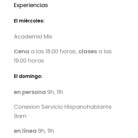
Experiencias
El miércoles:
Academia Mix
Cena
a las 18.00 horas,
clases
a las
19.00 horas
El domingo:
en persona
9h, 11h
Conexion Servicio Hispanohablante
9am
en línea
9h, 11h