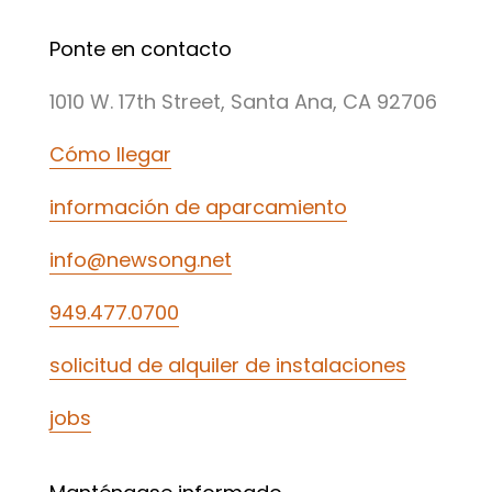
Ponte en contacto
1010 W. 17th Street, Santa Ana, CA 92706
Cómo llegar
información de aparcamiento
info@newsong.net
949.477.0700
solicitud de alquiler de instalaciones
jobs