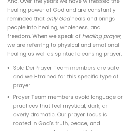
Ana. Over the years we have witnessed the
healing power of God and are constantly
reminded that
only God
heals and brings
people into healing, wholeness, and
freedom. When we speak of
healing prayer
,
we are referring to physical and emotional
healing as well as spiritual cleansing prayer.
Sola Dei Prayer Team members are safe
and well-trained for this specific type of
prayer.
Prayer Team members avoid language or
practices that feel mystical, dark, or
overly dramatic. Our prayer focus is
rooted in God’s truth, peace, and