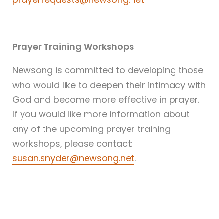
Prayer Training Workshops
Newsong is committed to developing those
who would like to deepen their intimacy with
God and become more effective in prayer.
If you would like more information about
any of the upcoming prayer training
workshops, please contact:
susan.snyder@newsong.net
.