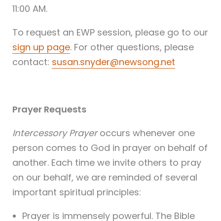
11:00 AM.
To request an EWP session, please go to our
sign up page
. For other questions, please
contact:
susan.snyder@newsong.net
Prayer Requests
Intercessory Prayer
occurs whenever one
person comes to God in prayer on behalf of
another. Each time we invite others to pray
on our behalf, we are reminded of several
important spiritual principles:
Prayer is immensely powerful. The Bible