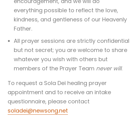
encouragement, and we will do
everything possible to reflect the love,
kindness, and gentleness of our Heavenly
Father.
All prayer sessions are strictly confidential
but not secret; you are welcome to share
whatever you wish with others but
members of the Prayer Team
never will
.
To request a Sola Dei healing prayer
appointment and to receive an intake
questionnaire, please contact
soladei@newsong.net