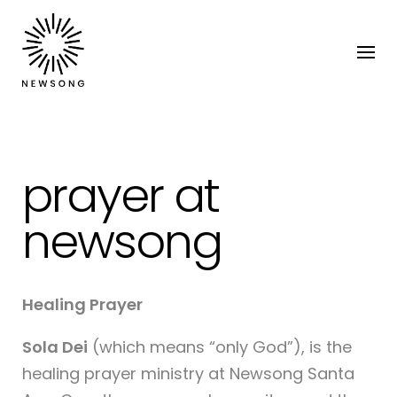
prayer at
newsong
Healing Prayer
Sola Dei
(which means “only God”), is the
healing prayer ministry at Newsong Santa