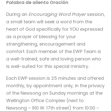
Palabra de aliento Oración
During an
Encouraging Word Prayer
session,
a small team will seek a word from the
heart of God specifically for YOU expressed
as a prayer of blessing for your
strengthening, encouragement and
comfort. Each member of the EWP Team is
a well-trained, safe and loving person who
is well-suited for this special ministry.
Each EWP session is 25 minutes and offered
monthly, by appointment only, in the privacy
of the Newsong on Sunday mornings at the
Wellington Office Complex (next to
Newsong – 910 W. 17th street) from 10:00 –