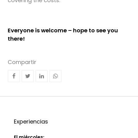
covering the costs.
Everyone is welcome – hope to see you
there!
Compartir
Experiencias
El miércoles: