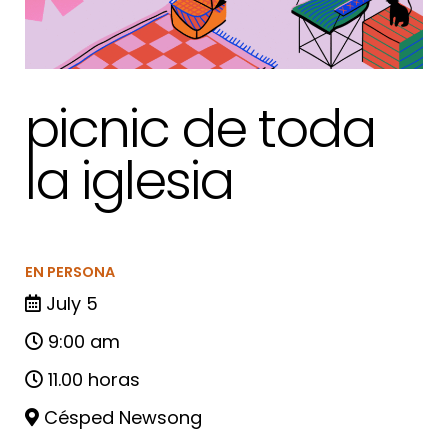
picnic de toda
la iglesia
EN PERSONA
July 5
9:00 am
11.00 horas
Césped Newsong