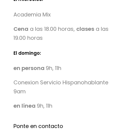
Academia Mix
Cena
a las 18.00 horas,
clases
a las
19.00 horas
El domingo:
en persona
9h, 11h
Conexion Servicio Hispanohablante
9am
en línea
9h, 11h
Ponte en contacto