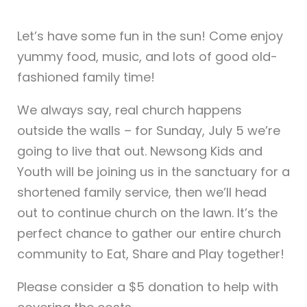
Let’s have some fun in the sun! Come enjoy
yummy food, music, and lots of good old-
fashioned family time!
We always say, real church happens
outside the walls – for Sunday, July 5 we’re
going to live that out. Newsong Kids and
Youth will be joining us in the sanctuary for a
shortened family service, then we’ll head
out to continue church on the lawn. It’s the
perfect chance to gather our entire church
community to Eat, Share and Play together!
Please consider a $5 donation to help with