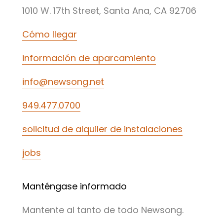
1010 W. 17th Street, Santa Ana, CA 92706
Cómo llegar
información de aparcamiento
info@newsong.net
949.477.0700
solicitud de alquiler de instalaciones
jobs
Manténgase informado
Mantente al tanto de todo Newsong.